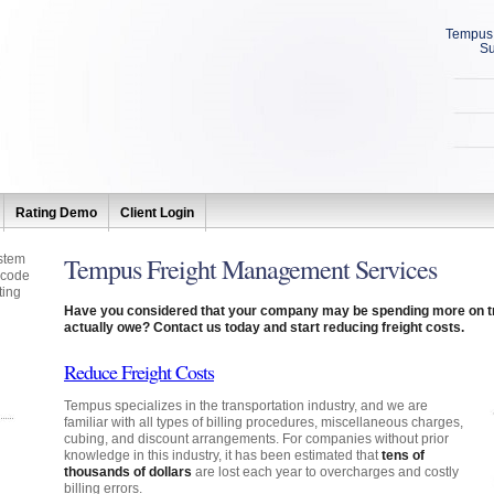
Tempus 
Su
Rating Demo
Client Login
stem
Tempus Freight Management Services
 code
ting
Have you considered that your company may be spending more on tr
actually owe? Contact us today and start reducing freight costs.
Reduce Freight Costs
Tempus specializes in the transportation industry, and we are
familiar with all types of billing procedures, miscellaneous charges,
cubing, and discount arrangements. For companies without prior
knowledge in this industry, it has been estimated that
tens of
thousands of dollars
are lost each year to overcharges and costly
billing errors.