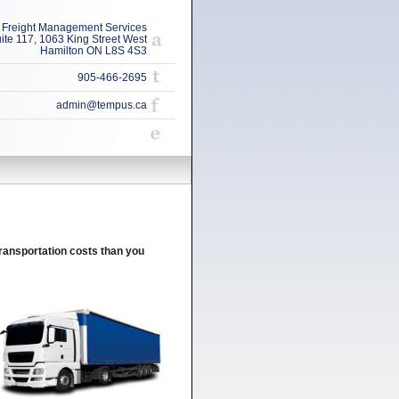
Freight Management Services
ite 117, 1063 King Street West
Hamilton ON L8S 4S3
905-466-2695
admin@tempus.ca
ansportation costs than you