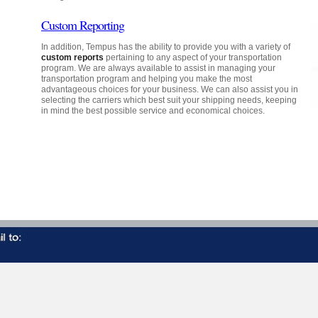
Custom Reporting
In addition, Tempus has the ability to provide you with a variety of
custom reports
pertaining to any aspect of your transportation
program. We are always available to assist in managing your
transportation program and helping you make the most
advantageous choices for your business. We can also assist you in
selecting the carriers which best suit your shipping needs, keeping
in mind the best possible service and economical choices.