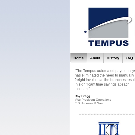
Home
About
History
FAQ
"The Tempus automated payment sy
has eliminated the need to manually
freight invoices at the branches resul
in significant time savings at each
location."
Roy Bragg
Vice President Operations
E.B.Horsman & Son